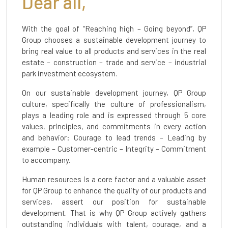
Dear all,
With the goal of “Reaching high – Going beyond”, QP
Group chooses a sustainable development journey to
bring real value to all products and services in the real
estate – construction – trade and service – industrial
park investment ecosystem.
On our sustainable development journey, QP Group
culture, specifically the culture of professionalism,
plays a leading role and is expressed through 5 core
values, principles, and commitments in every action
and behavior: Courage to lead trends – Leading by
example – Customer-centric – Integrity – Commitment
to accompany.
Human resources is a core factor and a valuable asset
for QP Group to enhance the quality of our products and
services, assert our position for sustainable
development. That is why QP Group actively gathers
outstanding individuals with talent, courage, and a