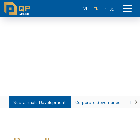
VI
EN
中文
Sustainable Development
Corporate Governance
Huma
Ne