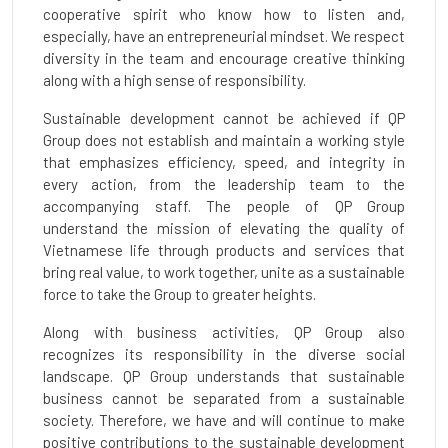
cooperative spirit who know how to listen and,
especially, have an entrepreneurial mindset. We respect
diversity in the team and encourage creative thinking
along with a high sense of responsibility.
Sustainable development cannot be achieved if QP
Group does not establish and maintain a working style
that emphasizes efficiency, speed, and integrity in
every action, from the leadership team to the
accompanying staff. The people of QP Group
understand the mission of elevating the quality of
Vietnamese life through products and services that
bring real value, to work together, unite as a sustainable
force to take the Group to greater heights.
Along with business activities, QP Group also
recognizes its responsibility in the diverse social
landscape. QP Group understands that sustainable
business cannot be separated from a sustainable
society. Therefore, we have and will continue to make
positive contributions to the sustainable development