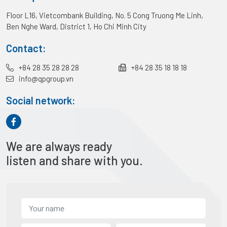
Floor L16, Vietcombank Building, No. 5 Cong Truong Me Linh,
Ben Nghe Ward, District 1, Ho Chi Minh City
Contact:
+84 28 35 28 28 28
+84 28 35 18 18 18
info@qpgroup.vn
Social network:
We are always ready
listen and share with you.