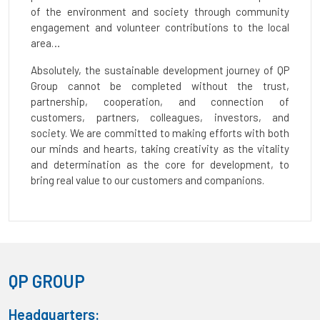
of the environment and society through community
engagement and volunteer contributions to the local
area…
Absolutely, the sustainable development journey of QP
Group cannot be completed without the trust,
partnership, cooperation, and connection of
customers, partners, colleagues, investors, and
society. We are committed to making efforts with both
our minds and hearts, taking creativity as the vitality
and determination as the core for development, to
bring real value to our customers and companions.
QP GROUP
Headquarters: