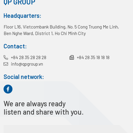
QP GROUP
Headquarters:
Floor L16, Vietcombank Building, No. 5 Cong Truong Me Linh,
Ben Nghe Ward, District 1, Ho Chi Minh City
Contact:
+84 28 35 28 28 28
+84 28 35 18 18 18
info@qpgroup.vn
Social network:
We are always ready
listen and share with you.