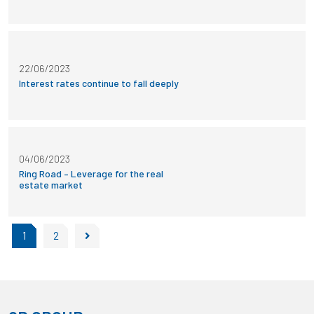
22/06/2023
Interest rates continue to fall deeply
04/06/2023
Ring Road – Leverage for the real
estate market
1
2