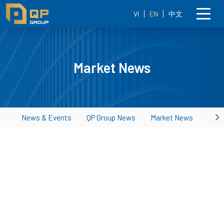
VI
EN
中文
Market News
News & Events
QP Group News
Market News
Ne