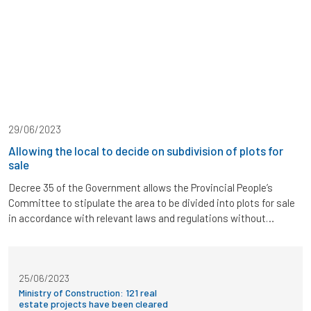
29/06/2023
Allowing the local to decide on subdivision of plots for
sale
Decree 35 of the Government allows the Provincial People’s
Committee to stipulate the area to be divided into plots for sale
in accordance with relevant laws and regulations without
consulting the Ministry of Construction. The Government has
just issued Decree 35 amending and supplementing a number of
articles of Decrees in the field of state […]
25/06/2023
Ministry of Construction: 121 real
estate projects have been cleared